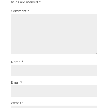
fields are marked
*
Comment
*
Name
*
Email
*
Website