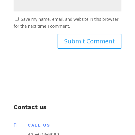
Save my name, email, and website in this browser
for the next time I comment.
Contact us

CALL US
435-673-8080