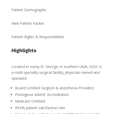
Patient Demographic
New Patient Packet
Patient Rights & Responsibilities
Highlights
Located in sunny St. George, in southern Utah, SGSC is
a multi-specialty surgical facility, physician-owned and
operated.
Board Certified Surgeon & Anesthesia Providers
Prestigious AAAHC Accreditation
Medicare Certified
99.6% patient satisfaction rate