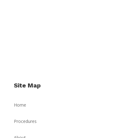
Site Map
Home
Procedures
About