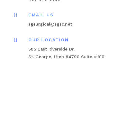

EMAIL US
sgsurgical@sgsc.net

OUR LOCATION
585 East Riverside Dr.
St. George, Utah 84790 Suite #100