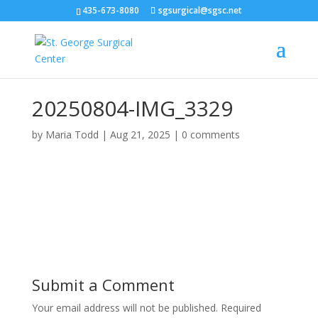
435-673-8080
sgsurgical@sgsc.net
20250804-IMG_3329
by
Maria Todd
|
Aug 21, 2025
|
0 comments
Submit a Comment
Your email address will not be published.
Required