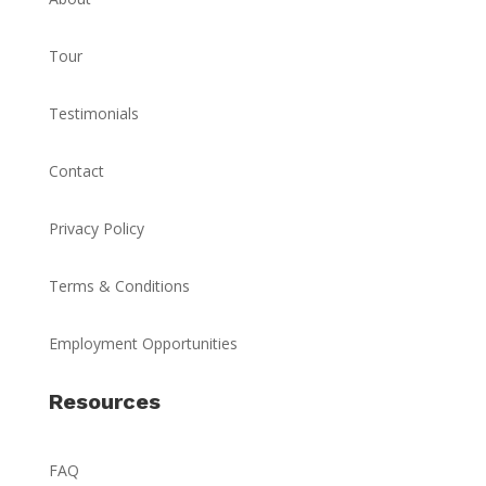
Tour
Testimonials
Contact
Privacy Policy
Terms & Conditions
Employment Opportunities
Resources
FAQ