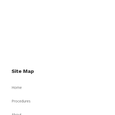
Site Map
Home
Procedures
About