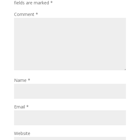
fields are marked
*
Comment
*
Name
*
Email
*
Website