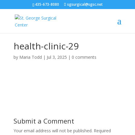
435-673-8080
sgsurgical@sgsc.net
health-clinic-29
by
Maria Todd
|
Jul 3, 2025
|
0 comments
Submit a Comment
Your email address will not be published.
Required