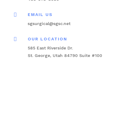

EMAIL US
sgsurgical@sgsc.net

OUR LOCATION
585 East Riverside Dr.
St. George, Utah 84790 Suite #100