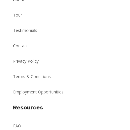
Tour
Testimonials
Contact
Privacy Policy
Terms & Conditions
Employment Opportunities
Resources
FAQ