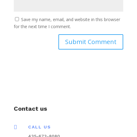
Save my name, email, and website in this browser
for the next time I comment.
Contact us

CALL US
435-673-8080