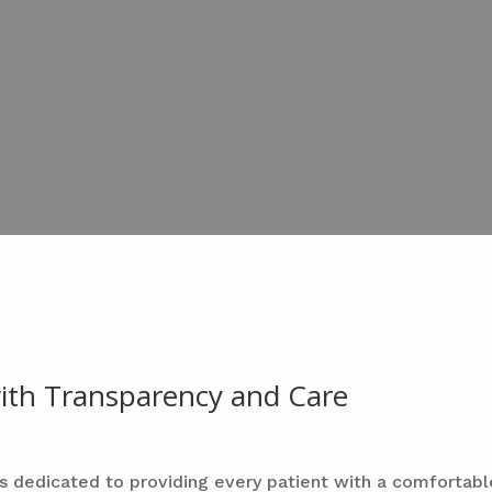
 with Transparency and Care
s dedicated to providing every patient with a comfortabl