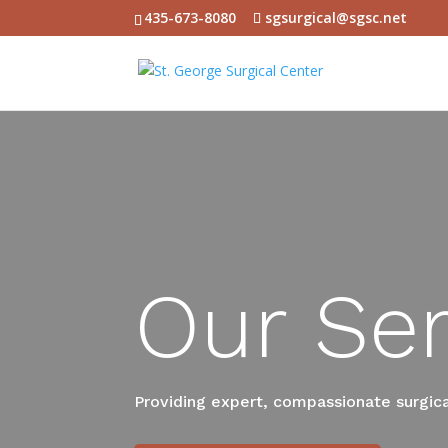
435-673-8080
sgsurgical@sgsc.net
Our Ser
Providing expert, compassionate surgical