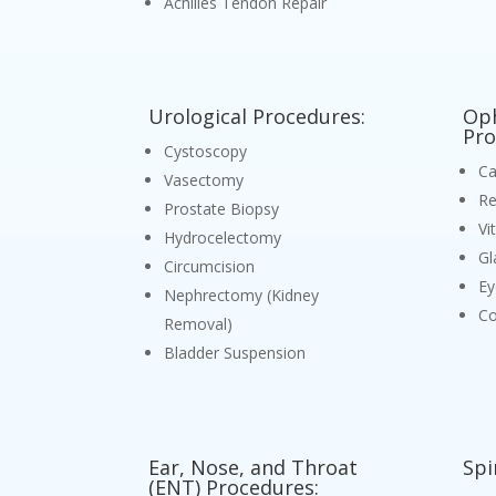
Achilles Tendon Repair
Urological Procedures:
Oph
Pro
Cystoscopy
Ca
Vasectomy
Re
Prostate Biopsy
Vi
Hydrocelectomy
Gl
Circumcision
Ey
Nephrectomy (Kidney
Co
Removal)
Bladder Suspension
Ear, Nose, and Throat
Spi
(ENT) Procedures: