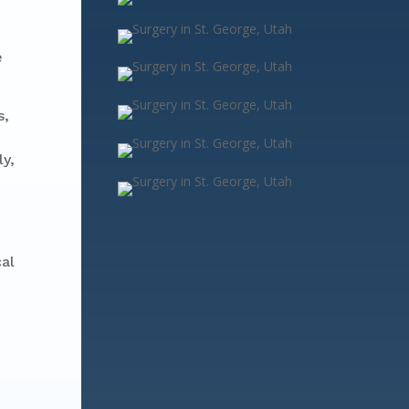
e
s,
ly,
cal