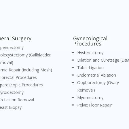
eral Surgery:
Gynecological
Procedures:
ppendectomy
Hysterectomy
olecystectomy (Gallbladder
Dilation and Curettage (D&
moval)
Tubal Ligation
rnia Repair (Including Mesh)
Endometrial Ablation
lorectal Procedures
Oophorectomy (Ovary
paroscopic Procedures
Removal)
yroidectomy
Myomectomy
in Lesion Removal
Pelvic Floor Repair
east Biopsy