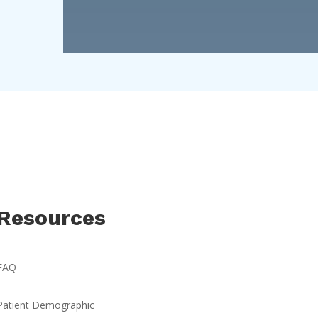
Resources
FAQ
Patient Demographic