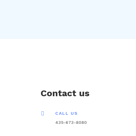
Contact us

CALL US
435-673-8080