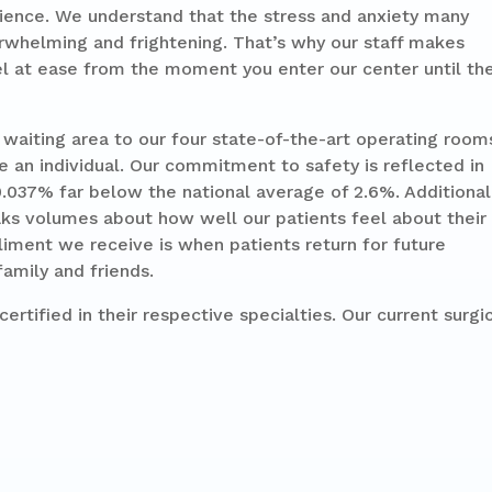
ience. We understand that the stress and anxiety many
rwhelming and frightening. That’s why our staff makes
 at ease from the moment you enter our center until th
aiting area to our four state-of-the-art operating room
e an individual. Our commitment to safety is reflected in
0.037% far below the national average of 2.6%. Additional
aks volumes about how well our patients feel about their
iment we receive is when patients return for future
amily and friends.
ertified in their respective specialties. Our current surgi