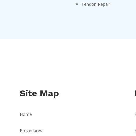
Tendon Repair
Site Map
Home
Procedures