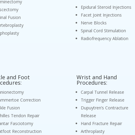
aminectomy
Epidural Steroid Injections
scectomy
Facet Joint Injections
inal Fusion
Nerve Blocks
rtebroplasty
Spinal Cord Stimulation
phoplasty
Radiofrequency Ablation
le and Foot
Wrist and Hand
cedures:
Procedures:
nionectomy
Carpal Tunnel Release
mmertoe Correction
Trigger Finger Release
kle Fusion
Dupuytren’s Contracture
hilles Tendon Repair
Release
antar Fasciotomy
Hand Fracture Repair
atfoot Reconstruction
Arthroplasty