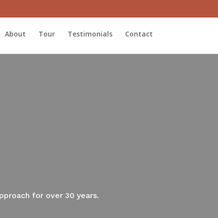
About
Tour
Testimonials
Contact
approach for over 30 years.