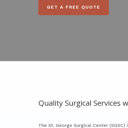
GET A FREE QUOTE
Quality Surgical Services
The St. George Surgical Center (SGSC) i