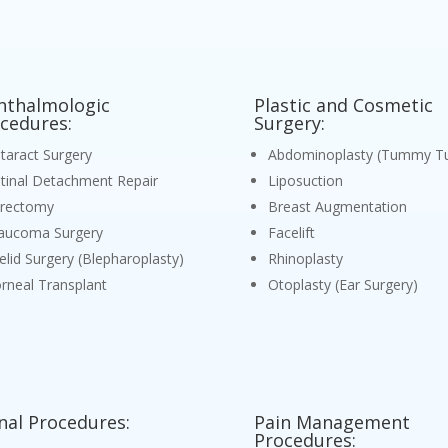
thalmologic
Plastic and Cosmetic
cedures:
Surgery:
taract Surgery
Abdominoplasty (Tummy Tu
tinal Detachment Repair
Liposuction
trectomy
Breast Augmentation
aucoma Surgery
Facelift
elid Surgery (Blepharoplasty)
Rhinoplasty
rneal Transplant
Otoplasty (Ear Surgery)
nal Procedures:
Pain Management
Procedures: