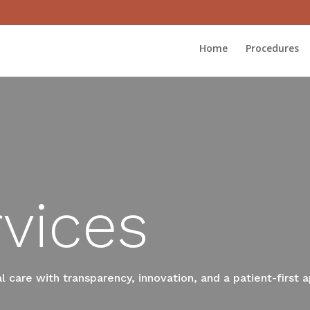
Home
Procedures
vices
 care with transparency, innovation, and a patient-first 