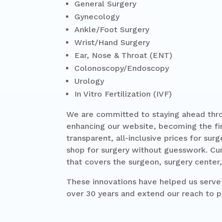
General Surgery
Gynecology
Ankle/Foot Surgery
Wrist/Hand Surgery
Ear, Nose & Throat (ENT)
Colonoscopy/Endoscopy
Urology
In Vitro Fertilization (IVF)
We are committed to staying ahead thro
enhancing our website, becoming the firs
transparent, all-inclusive prices for sur
shop for surgery without guesswork. Cur
that covers the surgeon, surgery center,
These innovations have helped us serve 
over 30 years and extend our reach to p