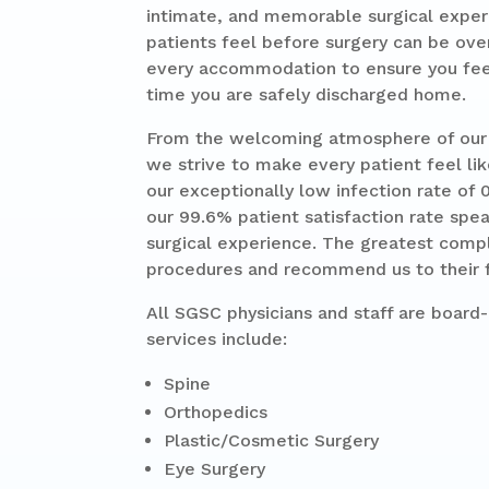
intimate, and memorable surgical exper
patients feel before surgery can be ove
every accommodation to ensure you feel
time you are safely discharged home.
From the welcoming atmosphere of our w
we strive to make every patient feel lik
our exceptionally low infection rate of 
our 99.6% patient satisfaction rate spe
surgical experience. The greatest compl
procedures and recommend us to their f
All SGSC physicians and staff are board-c
services include:
Spine
Orthopedics
Plastic/Cosmetic Surgery
Eye Surgery