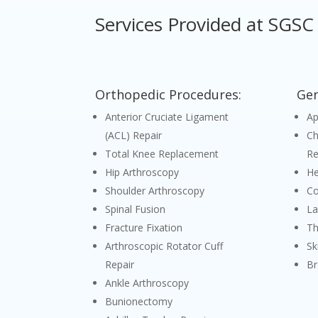
Services Provided at SGSC
Orthopedic Procedures:
Gen
Anterior Cruciate Ligament
A
(ACL) Repair
Ch
Total Knee Replacement
Re
Hip Arthroscopy
He
Shoulder Arthroscopy
Co
Spinal Fusion
La
Fracture Fixation
Th
Arthroscopic Rotator Cuff
Sk
Repair
Br
Ankle Arthroscopy
Bunionectomy