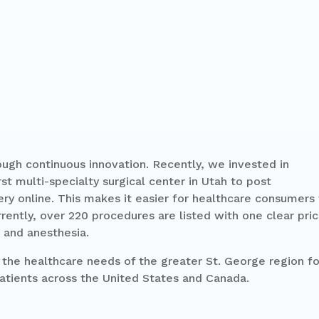
ugh continuous innovation. Recently, we invested in
t multi-specialty surgical center in Utah to post
gery online. This makes it easier for healthcare consumers
rently, over 220 procedures are listed with one clear pri
 and anesthesia.
the healthcare needs of the greater St. George region fo
atients across the United States and Canada.