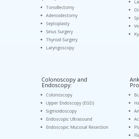
L
Tonsillectomy
Di
Adenoidectomy
Sp
Septoplasty
Ve
Sinus Surgery
Ky
Thyroid Surgery
Laryngoscopy
Colonoscopy and
Ank
Endoscopy:
Pro
Colonoscopy
Bu
Upper Endoscopy (EGD)
Ha
Sigmoidoscopy
An
Endoscopic Ultrasound
Ac
Endoscopic Mucosal Resection
Pl
Fl