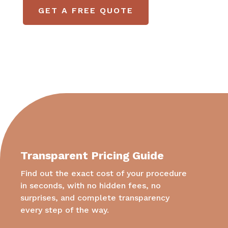
GET A FREE QUOTE
Transparent Pricing Guide
Find out the exact cost of your procedure
in seconds, with no hidden fees, no
surprises, and complete transparency
every step of the way.