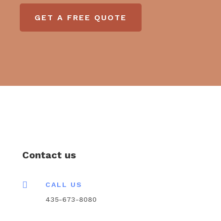
GET A FREE QUOTE
Contact us

CALL US
435-673-8080