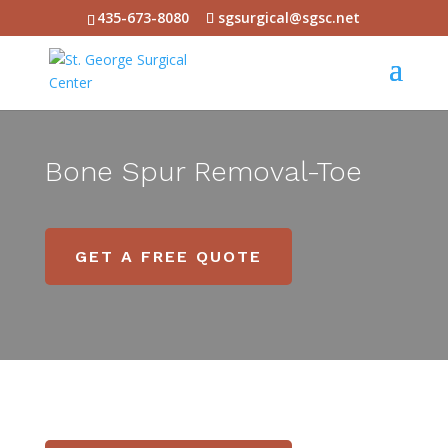
435-673-8080
sgsurgical@sgsc.net
Bone Spur Removal-Toe
GET A FREE QUOTE