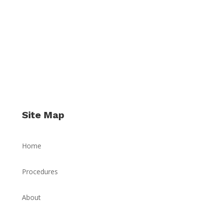
Site Map
Home
Procedures
About