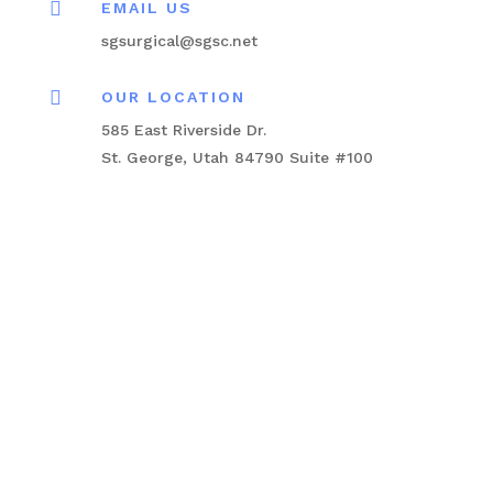

EMAIL US
sgsurgical@sgsc.net

OUR LOCATION
585 East Riverside Dr.
St. George, Utah 84790 Suite #100