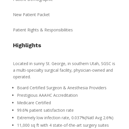
New Patient Packet
Patient Rights & Responsibilities
Highlights
Located in sunny St. George, in southern Utah, SGSC is
a multi-specialty surgical facility, physician-owned and
operated.
Board Certified Surgeon & Anesthesia Providers
Prestigious AAAHC Accreditation
Medicare Certified
99.6% patient satisfaction rate
Extremely low infection rate, 0.037%(Natl Avg 2.6%)
11,000 sq ft with 4 state-of-the-art surgery suites