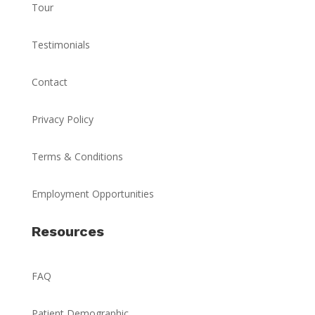
Tour
Testimonials
Contact
Privacy Policy
Terms & Conditions
Employment Opportunities
Resources
FAQ
Patient Demographic