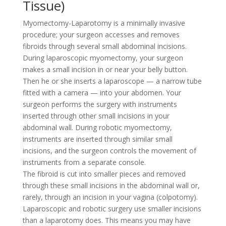
Tissue)
Myomectomy-Laparotomy is a minimally invasive
procedure; your surgeon accesses and removes
fibroids through several small abdominal incisions.
During laparoscopic myomectomy, your surgeon
makes a small incision in or near your belly button.
Then he or she inserts a laparoscope — a narrow tube
fitted with a camera — into your abdomen. Your
surgeon performs the surgery with instruments
inserted through other small incisions in your
abdominal wall. During robotic myomectomy,
instruments are inserted through similar small
incisions, and the surgeon controls the movement of
instruments from a separate console.
The fibroid is cut into smaller pieces and removed
through these small incisions in the abdominal wall or,
rarely, through an incision in your vagina (colpotomy).
Laparoscopic and robotic surgery use smaller incisions
than a laparotomy does. This means you may have