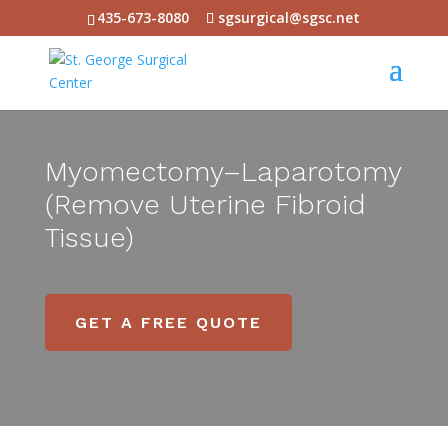
435-673-8080
sgsurgical@sgsc.net
Myomectomy–Laparotomy
(Remove Uterine Fibroid
Tissue)
GET A FREE QUOTE