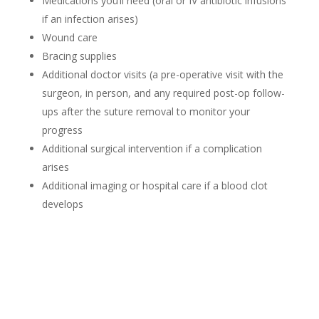
Medications you’ll need (oral or IV antibiotic infusions
if an infection arises)
Wound care
Bracing supplies
Additional doctor visits (a pre-operative visit with the
surgeon, in person, and any required post-op follow-
ups after the suture removal to monitor your
progress
Additional surgical intervention if a complication
arises
Additional imaging or hospital care if a blood clot
develops