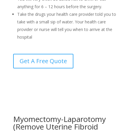
anything for 6 – 12 hours before the surgery.
Take the drugs your health care provider told you to
take with a small sip of water. Your health care
provider or nurse will tell you when to arrive at the
hospital
Get A Free Quote
Myomectomy-Laparotomy
(Remove Uterine Fibroid