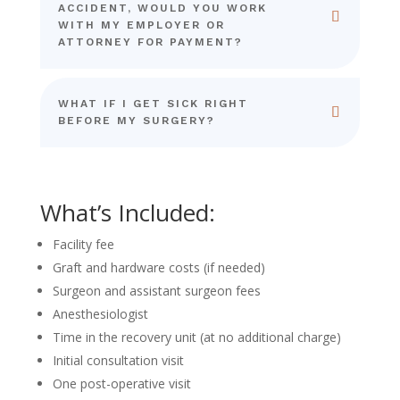
ACCIDENT, WOULD YOU WORK
WITH MY EMPLOYER OR
ATTORNEY FOR PAYMENT?
WHAT IF I GET SICK RIGHT
BEFORE MY SURGERY?
What’s Included:
Facility fee
Graft and hardware costs (if needed)
Surgeon and assistant surgeon fees
Anesthesiologist
Time in the recovery unit (at no additional charge)
Initial consultation visit
One post-operative visit