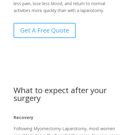
less pain, lose less blood, and return to normal
activities more quickly than with a laparotomy.
Get A Free Quote
What to expect after your
surgery
Recovery
Following Myomectomy-Laparotomy, most women