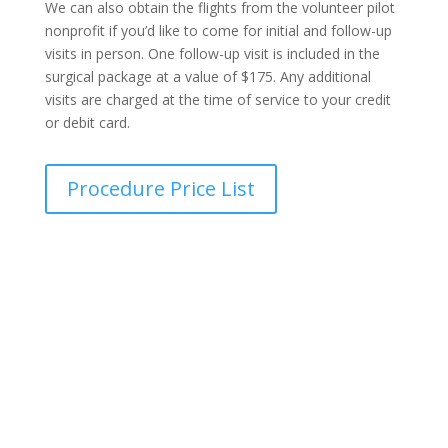
We can also obtain the flights from the volunteer pilot
nonprofit if you’d like to come for initial and follow-up
visits in person. One follow-up visit is included in the
surgical package at a value of $175. Any additional
visits are charged at the time of service to your credit
or debit card.
Procedure Price List
Transparent Pricing Guide
Find out the exact cost of your procedure in seconds,
with no hidden fees, no surprises, and complete