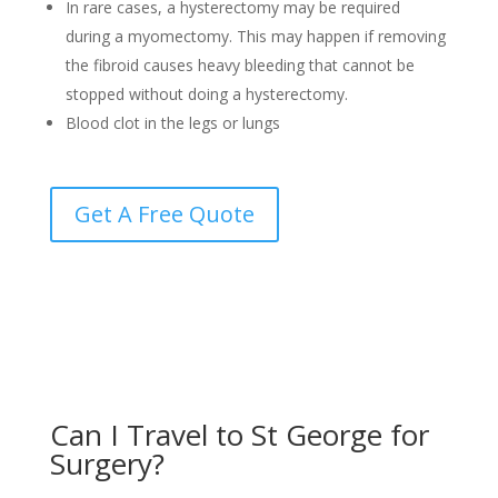
In rare cases, a hysterectomy may be required
during a myomectomy. This may happen if removing
the fibroid causes heavy bleeding that cannot be
stopped without doing a hysterectomy.
Blood clot in the legs or lungs
Get A Free Quote
Can I Travel to St George for
Surgery?