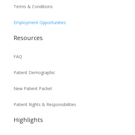
Terms & Conditions
Employment Opportunities
Resources
FAQ
Patient Demographic
New Patient Packet
Patient Rights & Responsibilities
Highlights