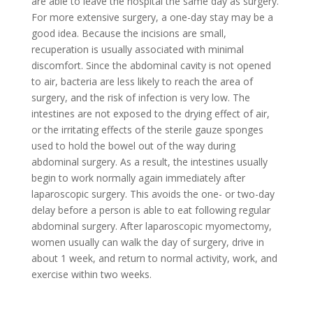
are able to leave the hospital the same day as surgery.
For more extensive surgery, a one-day stay may be a
good idea. Because the incisions are small,
recuperation is usually associated with minimal
discomfort. Since the abdominal cavity is not opened
to air, bacteria are less likely to reach the area of
surgery, and the risk of infection is very low. The
intestines are not exposed to the drying effect of air,
or the irritating effects of the sterile gauze sponges
used to hold the bowel out of the way during
abdominal surgery. As a result, the intestines usually
begin to work normally again immediately after
laparoscopic surgery. This avoids the one- or two-day
delay before a person is able to eat following regular
abdominal surgery. After laparoscopic myomectomy,
women usually can walk the day of surgery, drive in
about 1 week, and return to normal activity, work, and
exercise within two weeks.