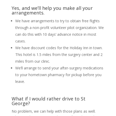
Yes, and we’ll help you make all your
arrangements.
We have arrangements to try to obtain free flights
through a non-profit volunteer pilot organization. We
can do this with 10 days’ advance notice in most
cases.
We have discount codes for the Holiday Inn in town.
This hotel is 1.5 miles from the surgery center and 2
miles from our clinic.
We’ll arrange to send your after-surgery medications
to your hometown pharmacy for pickup before you
leave.
What if I would rather drive to St
George?
No problem, we can help with those plans as well.