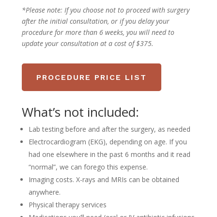
*Please note:
If you choose not to proceed with surgery
after the initial consultation, or if you delay your
procedure for more than 6 weeks, you will need to
update your consultation at a cost of $375.
PROCEDURE PRICE LIST
What’s not included:
Lab testing before and after the surgery, as needed
Electrocardiogram (EKG), depending on age. If you
had one elsewhere in the past 6 months and it read
“normal”, we can forego this expense.
Imaging costs. X-rays and MRIs can be obtained
anywhere.
Physical therapy services