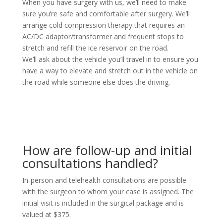
When you have surgery with us, we’ll need to make
sure you’re safe and comfortable after surgery. We’ll
arrange cold compression therapy that requires an
AC/DC adaptor/transformer and frequent stops to
stretch and refill the ice reservoir on the road.
We’ll ask about the vehicle you’ll travel in to ensure you
have a way to elevate and stretch out in the vehicle on
the road while someone else does the driving.
How are follow-up and initial
consultations handled?
In-person and telehealth consultations are possible
with the surgeon to whom your case is assigned. The
initial visit is included in the surgical package and is
valued at $375.