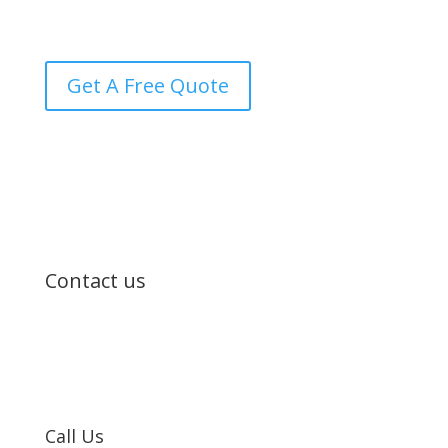
transparency every step of the way.
Get A Free Quote
Contact us
Call Us