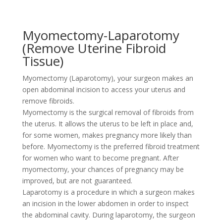
Myomectomy-Laparotomy
(Remove Uterine Fibroid
Tissue)
Myomectomy (Laparotomy), your surgeon makes an
open abdominal incision to access your uterus and
remove fibroids.
Myomectomy is the surgical removal of fibroids from
the uterus. It allows the uterus to be left in place and,
for some women, makes pregnancy more likely than
before. Myomectomy is the preferred fibroid treatment
for women who want to become pregnant. After
myomectomy, your chances of pregnancy may be
improved, but are not guaranteed.
Laparotomy is a procedure in which a surgeon makes
an incision in the lower abdomen in order to inspect
the abdominal cavity. During laparotomy, the surgeon