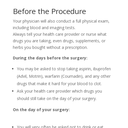
Before the Procedure
Your physician will also conduct a full physical exam,
including blood and imaging tests.
Always tell your health care provider or nurse what
drugs you are taking, even drugs, supplements, or
herbs you bought without a prescription.
During the days before the surgery:
You may be asked to stop taking aspirin, ibuprofen
(Advil, Motrin), warfarin (Coumadin), and any other
drugs that make it hard for your blood to clot.
Ask your health care provider which drugs you
should still take on the day of your surgery.
On the day of your surgery:
You will very often be asked not to drink or eat