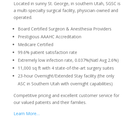
Located in sunny St. George, in southern Utah, SGSC is
a multi-specialty surgical facility, physician-owned and
operated.
Board Certified Surgeon & Anesthesia Providers
Prestigious AAAHC Accreditation
Medicare Certified
99.6% patient satisfaction rate
Extremely low infection rate, 0.037%(Natl Avg 2.6%)
11,000 sq ft with 4 state-of-the-art surgery suites
23-hour Overnight/Extended Stay facility (the only
ASC in Southern Utah with overnight capabilities)
Competitive pricing and excellent customer service for
our valued patients and their families.
Learn More…