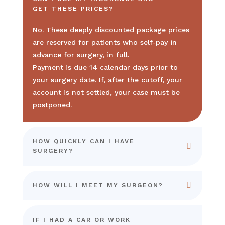
GET THESE PRICES?
No. These deeply discounted package prices
are reserved for patients who self-pay in
advance for surgery, in full.
Payment is due 14 calendar days prior to
your surgery date. If, after the cutoff, your
account is not settled, your case must be
postponed.
HOW QUICKLY CAN I HAVE
SURGERY?
HOW WILL I MEET MY SURGEON?
IF I HAD A CAR OR WORK