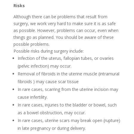
Risks
Although there can be problems that result from
surgery, we work very hard to make sure it is as safe
as possible. However, problems can occur, even when
things go as planned. You should be aware of these
possible problems.
Possible risks during surgery include:
Infection of the uterus, fallopian tubes, or ovaries
(pelvic infection) may occur.
Removal of fibroids in the uterine muscle (intramural
fibroids ) may cause scar tissue
In rare cases, scarring from the uterine incision may
cause infertility.
In rare cases, injuries to the bladder or bowel, such
as a bowel obstruction, may occur.
In rare cases, uterine scars may break open (rupture)
in late pregnancy or during delivery.