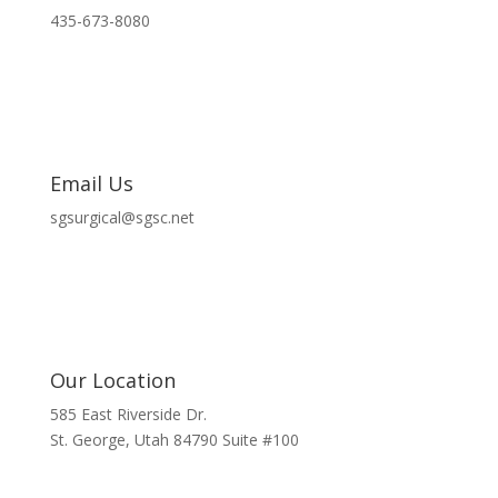
435-673-8080
Email Us
sgsurgical@sgsc.net
Our Location
585 East Riverside Dr.
St. George, Utah 84790 Suite #100