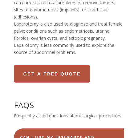
can correct structural problems or remove tumors,
sites of endometriosis (implants), or scar tissue
(adhesions).
Laparotomy is also used to diagnose and treat female
pelvic conditions such as endometriosis, uterine
fibroids, ovarian cysts, and ectopic pregnancy.
Laparotomy is less commonly used to explore the
source of abdominal problems.
GET A FREE QUOTE
FAQS
Frequently asked questions about surgical procedures
CAN I USE MY INSURANCE AND