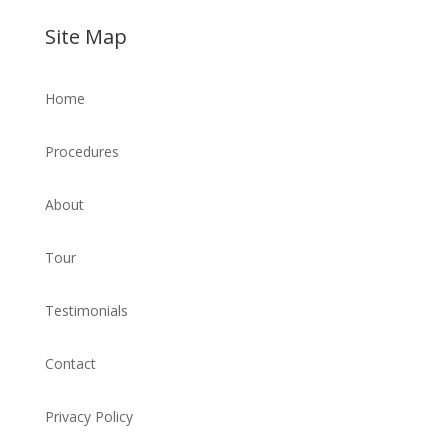
Site Map
Home
Procedures
About
Tour
Testimonials
Contact
Privacy Policy