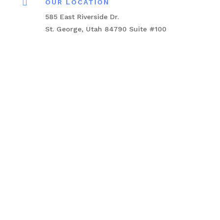

OUR LOCATION
585 East Riverside Dr.
St. George, Utah 84790 Suite #100