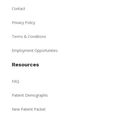
Contact
Privacy Policy
Terms & Conditions
Employment Opportunities
Resources
FAQ
Patient Demographic
New Patient Packet