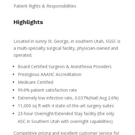
Patient Rights & Responsibilities
Highlights
Located in sunny St. George, in southern Utah, SGSC is
a multi-specialty surgical facility, physician-owned and
operated.
Board Certified Surgeon & Anesthesia Providers
Prestigious AAAHC Accreditation
Medicare Certified
99.6% patient satisfaction rate
Extremely low infection rate, 0.037%(Natl Avg 2.6%)
11,000 sq ft with 4 state-of-the-art surgery suites
23-hour Overnight/Extended Stay facility (the only
ASC in Southern Utah with overnight capabilities)
Competitive pricing and excellent customer service for