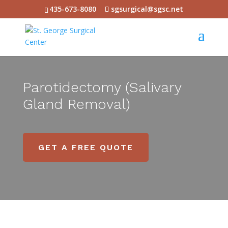
435-673-8080
sgsurgical@sgsc.net
Parotidectomy (Salivary
Gland Removal)
GET A FREE QUOTE