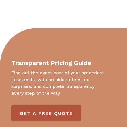
Transparent Pricing Guide
Find out the exact cost of your procedure
in seconds, with no hidden fees, no
surprises, and complete transparency
every step of the way.
GET A FREE QUOTE