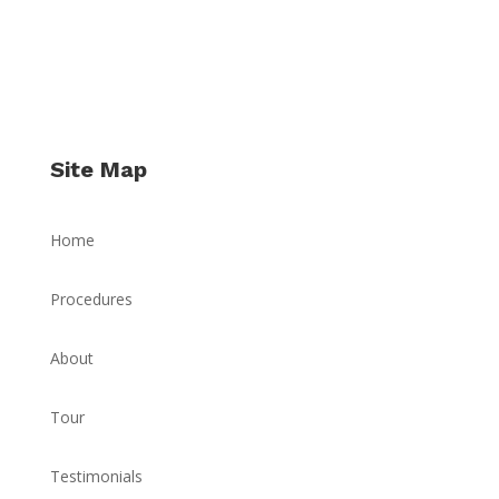
Site Map
Home
Procedures
About
Tour
Testimonials