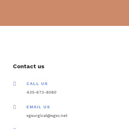
Contact us

CALL US
435-673-8080

EMAIL US
sgsurgical@sgsc.net