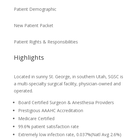
Patient Demographic
New Patient Packet
Patient Rights & Responsibilities
Highlights
Located in sunny St. George, in southern Utah, SGSC is
a multi-specialty surgical facility, physician-owned and
operated.
Board Certified Surgeon & Anesthesia Providers
Prestigious AAAHC Accreditation
Medicare Certified
99.6% patient satisfaction rate
Extremely low infection rate, 0.037%(Natl Avg 2.6%)