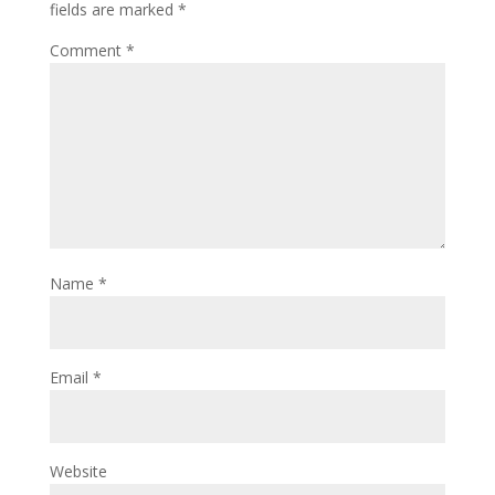
fields are marked
*
Comment
*
Name
*
Email
*
Website