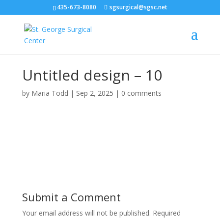
435-673-8080
sgsurgical@sgsc.net
Untitled design – 10
by
Maria Todd
|
Sep 2, 2025
|
0 comments
Submit a Comment
Your email address will not be published.
Required