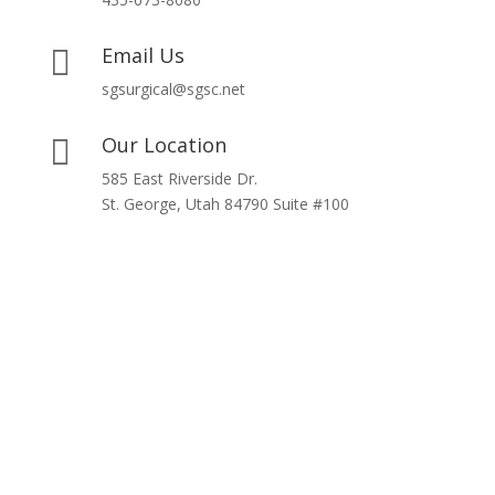
Email Us

sgsurgical@sgsc.net
Our Location

585 East Riverside Dr.
St. George, Utah 84790 Suite #100