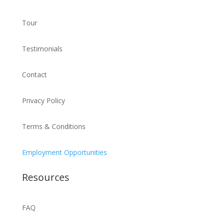
Tour
Testimonials
Contact
Privacy Policy
Terms & Conditions
Employment Opportunities
Resources
FAQ