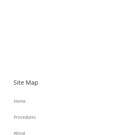
Site Map
Home
Procedures
About