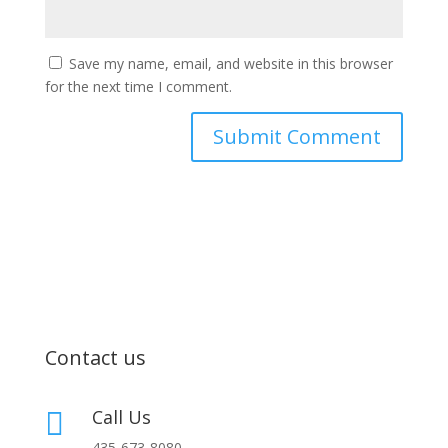
Save my name, email, and website in this browser
for the next time I comment.
Contact us
Call Us

435-673-8080