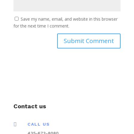
Save my name, email, and website in this browser
for the next time I comment.
Contact us

CALL US
435-673-8080