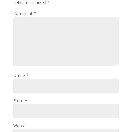
fields are marked
*
Comment
*
Name
*
Email
*
Website