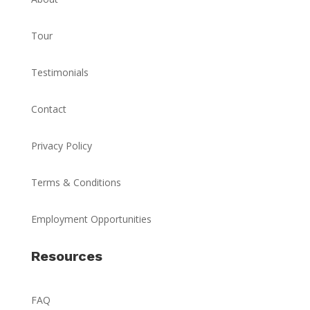
Tour
Testimonials
Contact
Privacy Policy
Terms & Conditions
Employment Opportunities
Resources
FAQ