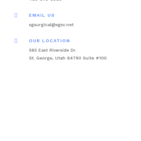

EMAIL US
sgsurgical@sgsc.net

OUR LOCATION
585 East Riverside Dr.
St. George, Utah 84790 Suite #100