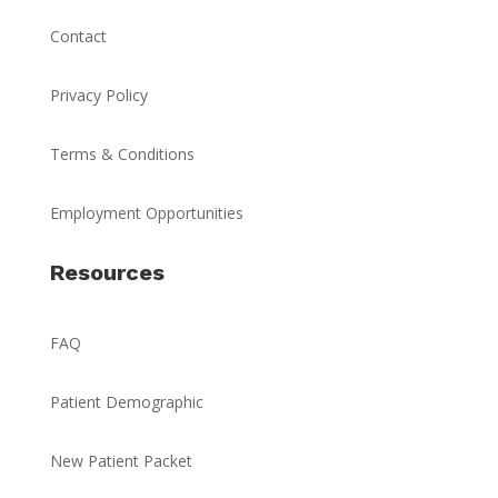
Contact
Privacy Policy
Terms & Conditions
Employment Opportunities
Resources
FAQ
Patient Demographic
New Patient Packet