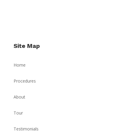
Site Map
Home
Procedures
About
Tour
Testimonials