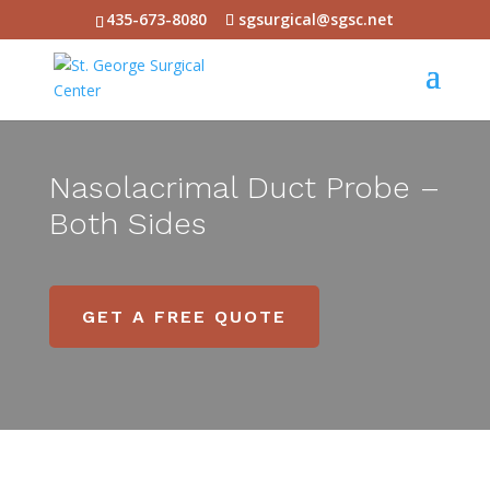
435-673-8080
sgsurgical@sgsc.net
Nasolacrimal Duct Probe –
Both Sides
GET A FREE QUOTE