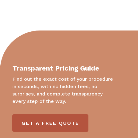
Transparent Pricing Guide
Find out the exact cost of your procedure
in seconds, with no hidden fees, no
surprises, and complete transparency
every step of the way.
GET A FREE QUOTE