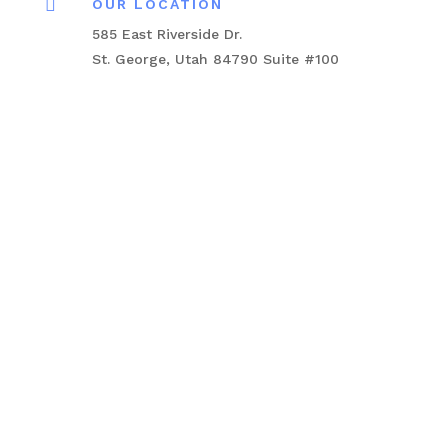

OUR LOCATION
585 East Riverside Dr.
St. George, Utah 84790 Suite #100