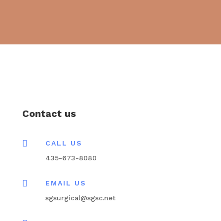
Contact us

CALL US
435-673-8080

EMAIL US
sgsurgical@sgsc.net