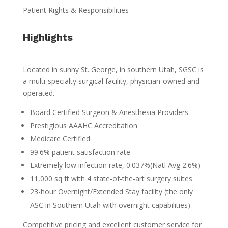
Patient Rights & Responsibilities
Highlights
Located in sunny St. George, in southern Utah, SGSC is
a multi-specialty surgical facility, physician-owned and
operated.
Board Certified Surgeon & Anesthesia Providers
Prestigious AAAHC Accreditation
Medicare Certified
99.6% patient satisfaction rate
Extremely low infection rate, 0.037%(Natl Avg 2.6%)
11,000 sq ft with 4 state-of-the-art surgery suites
23-hour Overnight/Extended Stay facility (the only
ASC in Southern Utah with overnight capabilities)
Competitive pricing and excellent customer service for