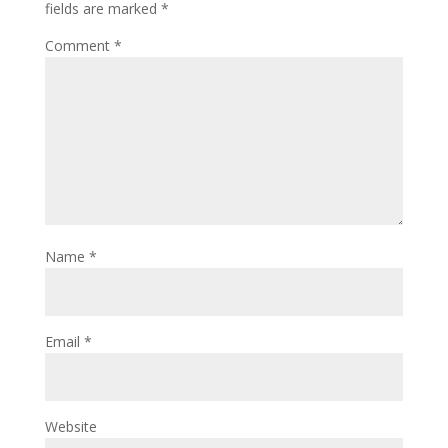
fields are marked
*
Comment
*
Name
*
Email
*
Website