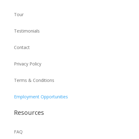
Tour
Testimonials
Contact
Privacy Policy
Terms & Conditions
Employment Opportunities
Resources
FAQ