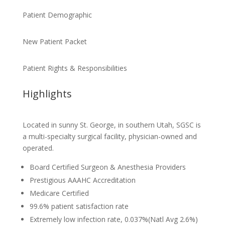
Patient Demographic
New Patient Packet
Patient Rights & Responsibilities
Highlights
Located in sunny St. George, in southern Utah, SGSC is
a multi-specialty surgical facility, physician-owned and
operated.
Board Certified Surgeon & Anesthesia Providers
Prestigious AAAHC Accreditation
Medicare Certified
99.6% patient satisfaction rate
Extremely low infection rate, 0.037%(Natl Avg 2.6%)