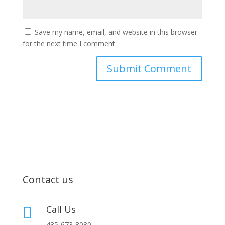
Save my name, email, and website in this browser
for the next time I comment.
Contact us
Call Us

435-673-8080