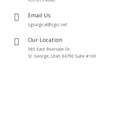
Email Us

sgsurgical@sgsc.net
Our Location

585 East Riverside Dr.
St. George, Utah 84790 Suite #100