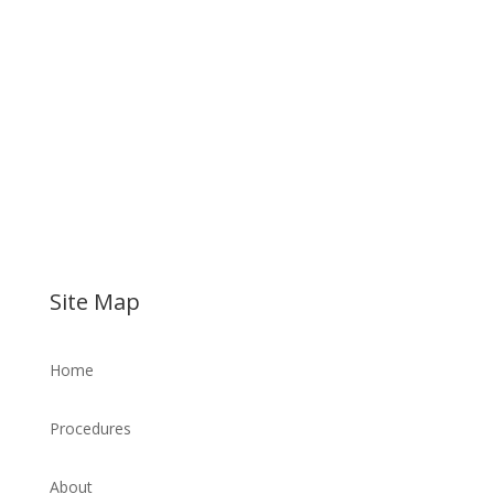
Site Map
Home
Procedures
About