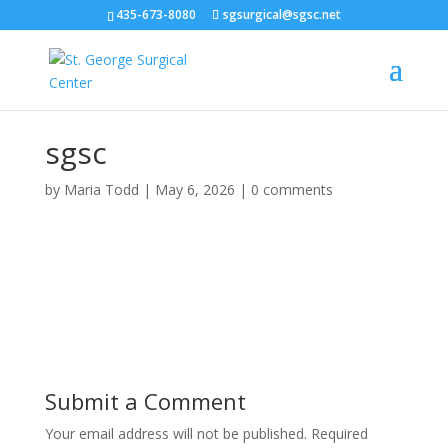
435-673-8080
sgsurgical@sgsc.net
sgsc
by
Maria Todd
|
May 6, 2026
|
0 comments
Submit a Comment
Your email address will not be published.
Required