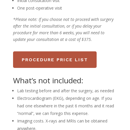
Initial consultation visit
One post-operative visit
*Please note:
If you choose not to proceed with surgery
after the initial consultation, or if you delay your
procedure for more than 6 weeks, you will need to
update your consultation at a cost of $375.
PROCEDURE PRICE LIST
What’s not included:
Lab testing before and after the surgery, as needed
Electrocardiogram (EKG), depending on age. If you
had one elsewhere in the past 6 months and it read
“normal”, we can forego this expense.
Imaging costs. X-rays and MRIs can be obtained
anywhere.