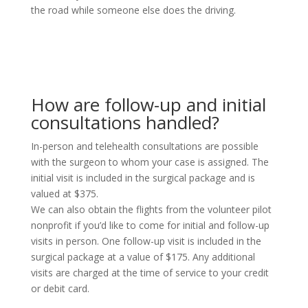
the road while someone else does the driving.
How are follow-up and initial
consultations handled?
In-person and telehealth consultations are possible
with the surgeon to whom your case is assigned. The
initial visit is included in the surgical package and is
valued at $375.
We can also obtain the flights from the volunteer pilot
nonprofit if you’d like to come for initial and follow-up
visits in person. One follow-up visit is included in the
surgical package at a value of $175. Any additional
visits are charged at the time of service to your credit
or debit card.