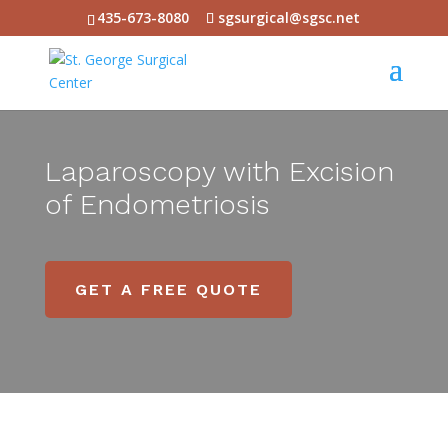
435-673-8080
sgsurgical@sgsc.net
Laparoscopy with Excision
of Endometriosis
GET A FREE QUOTE