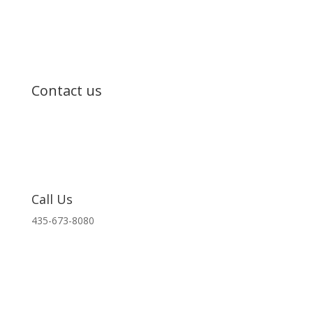
Contact us
Call Us
435-673-8080