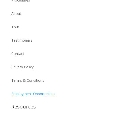
Procedures
About
Tour
Testimonials
Contact
Privacy Policy
Terms & Conditions
Employment Opportunities
Resources