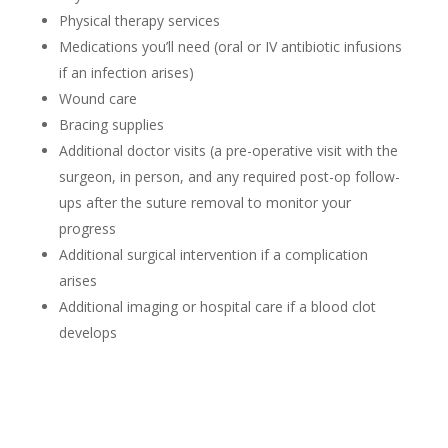
Physical therapy services
Medications you’ll need (oral or IV antibiotic infusions
if an infection arises)
Wound care
Bracing supplies
Additional doctor visits (a pre-operative visit with the
surgeon, in person, and any required post-op follow-
ups after the suture removal to monitor your
progress
Additional surgical intervention if a complication
arises
Additional imaging or hospital care if a blood clot
develops