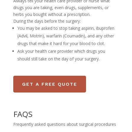
Always tell your health care provider or nurse what
drugs you are taking, even drugs, supplements, or
herbs you bought without a prescription.
During the days before the surgery:
You may be asked to stop taking aspirin, ibuprofen
(Advil, Motrin), warfarin (Coumadin), and any other
drugs that make it hard for your blood to clot.
Ask your health care provider which drugs you
should still take on the day of your surgery.
GET A FREE QUOTE
FAQS
Frequently asked questions about surgical procedures