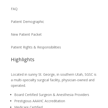
FAQ
Patient Demographic
New Patient Packet
Patient Rights & Responsibilities
Highlights
Located in sunny St. George, in southern Utah, SGSC is
a multi-specialty surgical facility, physician-owned and
operated.
Board Certified Surgeon & Anesthesia Providers
Prestigious AAAHC Accreditation
Medicare Certified