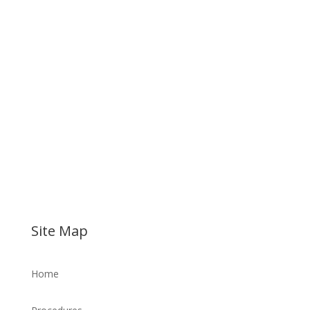
Site Map
Home