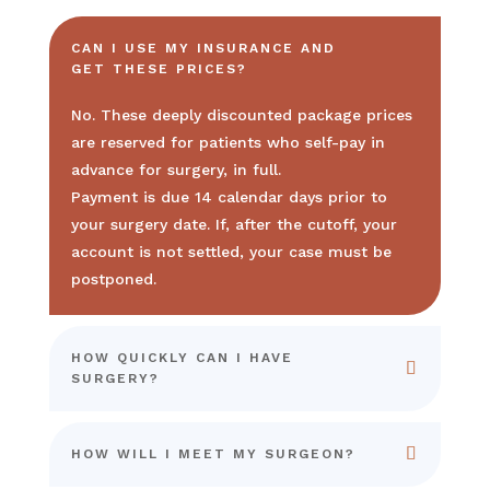
CAN I USE MY INSURANCE AND
GET THESE PRICES?
No. These deeply discounted package prices
are reserved for patients who self-pay in
advance for surgery, in full.
Payment is due 14 calendar days prior to
your surgery date. If, after the cutoff, your
account is not settled, your case must be
postponed.
HOW QUICKLY CAN I HAVE
SURGERY?
HOW WILL I MEET MY SURGEON?