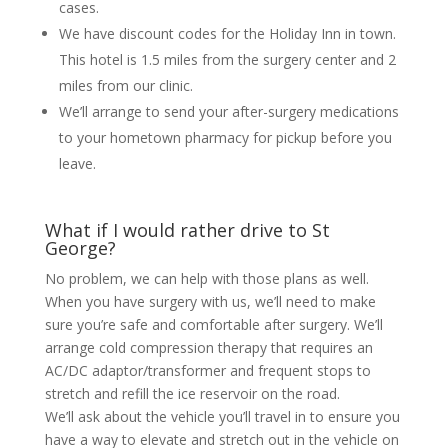
cases.
We have discount codes for the Holiday Inn in town.
This hotel is 1.5 miles from the surgery center and 2
miles from our clinic.
We’ll arrange to send your after-surgery medications
to your hometown pharmacy for pickup before you
leave.
What if I would rather drive to St
George?
No problem, we can help with those plans as well.
When you have surgery with us, we’ll need to make
sure you’re safe and comfortable after surgery. We’ll
arrange cold compression therapy that requires an
AC/DC adaptor/transformer and frequent stops to
stretch and refill the ice reservoir on the road.
We’ll ask about the vehicle you’ll travel in to ensure you
have a way to elevate and stretch out in the vehicle on