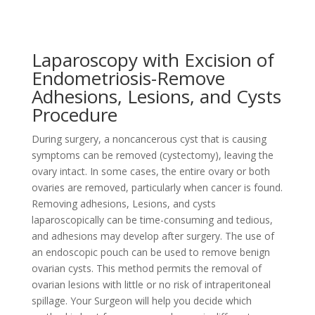
Laparoscopy with Excision of
Endometriosis-Remove
Adhesions, Lesions, and Cysts
Procedure
During surgery, a noncancerous cyst that is causing
symptoms can be removed (cystectomy), leaving the
ovary intact. In some cases, the entire ovary or both
ovaries are removed, particularly when cancer is found.
Removing adhesions, Lesions, and cysts
laparoscopically can be time-consuming and tedious,
and adhesions may develop after surgery. The use of
an endoscopic pouch can be used to remove benign
ovarian cysts. This method permits the removal of
ovarian lesions with little or no risk of intraperitoneal
spillage. Your Surgeon will help you decide which