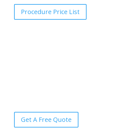
Procedure Price List
Transparent Pricing Guide
Find out the exact cost of your procedure in seconds,
with no hidden fees, no surprises, and complete
transparency every step of the way.
Get A Free Quote