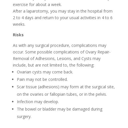
exercise for about a week.
After a laparotomy, you may stay in the hospital from
2 to 4 days and return to your usual activities in 4 to 6
weeks.
Risks
As with any surgical procedure, complications may
occur. Some possible complications of Ovary Repair-
Removal of Adhesions, Lesions, and Cysts may
include, but are not limited to, the following:
Ovarian cysts may come back.
Pain may not be controlled.
Scar tissue (adhesions) may form at the surgical site,
on the ovaries or fallopian tubes, or in the pelvis.
Infection may develop.
The bowel or bladder may be damaged during
surgery.