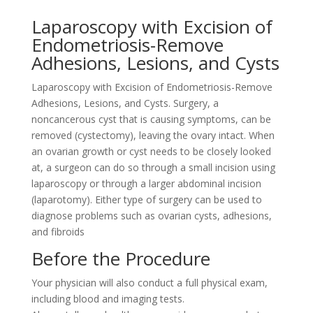
Laparoscopy with Excision of
Endometriosis-Remove
Adhesions, Lesions, and Cysts
Laparoscopy with Excision of Endometriosis-Remove
Adhesions, Lesions, and Cysts. Surgery, a
noncancerous cyst that is causing symptoms, can be
removed (cystectomy), leaving the ovary intact. When
an ovarian growth or cyst needs to be closely looked
at, a surgeon can do so through a small incision using
laparoscopy or through a larger abdominal incision
(laparotomy). Either type of surgery can be used to
diagnose problems such as ovarian cysts, adhesions,
and fibroids
Before the Procedure
Your physician will also conduct a full physical exam,
including blood and imaging tests.