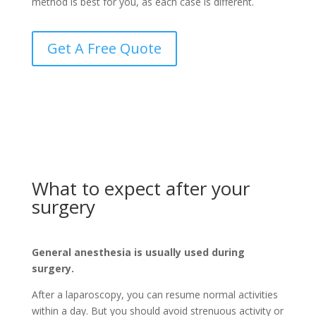
method is best for you, as each case is different.
Get A Free Quote
What to expect after your
surgery
General anesthesia is usually used during
surgery.
After a laparoscopy, you can resume normal activities
within a day. But you should avoid strenuous activity or