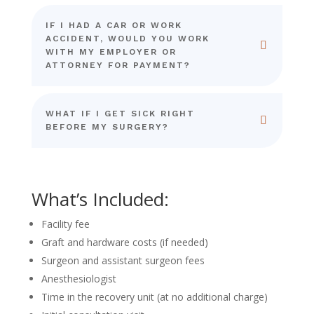
IF I HAD A CAR OR WORK
ACCIDENT, WOULD YOU WORK
WITH MY EMPLOYER OR
ATTORNEY FOR PAYMENT?
WHAT IF I GET SICK RIGHT
BEFORE MY SURGERY?
What’s Included:
Facility fee
Graft and hardware costs (if needed)
Surgeon and assistant surgeon fees
Anesthesiologist
Time in the recovery unit (at no additional charge)