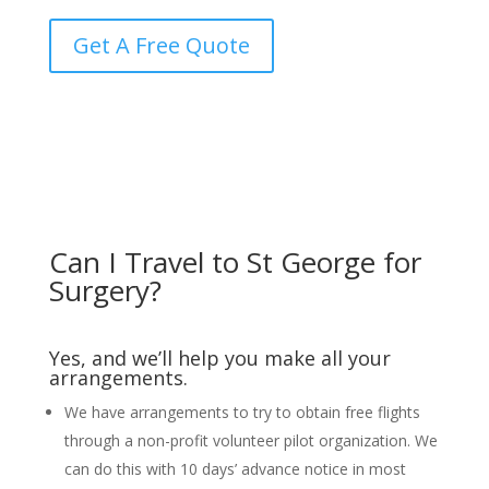
Get A Free Quote
Can I Travel to St George for
Surgery?
Yes, and we’ll help you make all your
arrangements.
We have arrangements to try to obtain free flights
through a non-profit volunteer pilot organization. We
can do this with 10 days’ advance notice in most