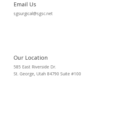
Email Us
sgsurgical@sgsc.net
Our Location
585 East Riverside Dr.
St. George, Utah 84790 Suite #100