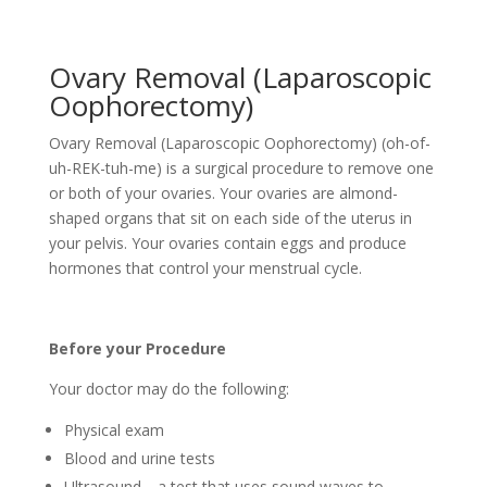
Ovary Removal (Laparoscopic
Oophorectomy)
Ovary Removal (Laparoscopic Oophorectomy) (oh-of-
uh-REK-tuh-me) is a surgical procedure to remove one
or both of your ovaries. Your ovaries are almond-
shaped organs that sit on each side of the uterus in
your pelvis. Your ovaries contain eggs and produce
hormones that control your menstrual cycle.
Before your Procedure
Your doctor may do the following:
Physical exam
Blood and urine tests
Ultrasound—a test that uses sound waves to