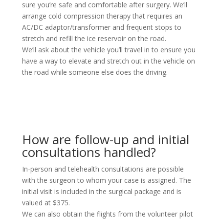
sure you’re safe and comfortable after surgery. We’ll
arrange cold compression therapy that requires an
AC/DC adaptor/transformer and frequent stops to
stretch and refill the ice reservoir on the road.
We’ll ask about the vehicle you’ll travel in to ensure you
have a way to elevate and stretch out in the vehicle on
the road while someone else does the driving.
How are follow-up and initial
consultations handled?
In-person and telehealth consultations are possible
with the surgeon to whom your case is assigned. The
initial visit is included in the surgical package and is
valued at $375.
We can also obtain the flights from the volunteer pilot