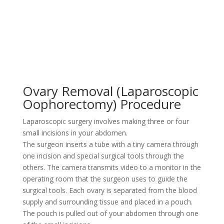
Ovary Removal (Laparoscopic
Oophorectomy) Procedure
Laparoscopic surgery involves making three or four
small incisions in your abdomen.
The surgeon inserts a tube with a tiny camera through
one incision and special surgical tools through the
others. The camera transmits video to a monitor in the
operating room that the surgeon uses to guide the
surgical tools. Each ovary is separated from the blood
supply and surrounding tissue and placed in a pouch.
The pouch is pulled out of your abdomen through one