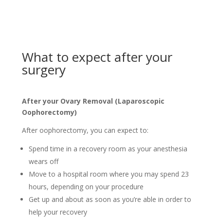
What to expect after your
surgery
After your Ovary Removal (Laparoscopic
Oophorectomy)
After oophorectomy, you can expect to:
Spend time in a recovery room as your anesthesia
wears off
Move to a hospital room where you may spend 23
hours, depending on your procedure
Get up and about as soon as you’re able in order to
help your recovery