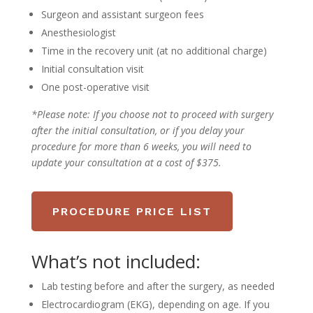
Surgeon and assistant surgeon fees
Anesthesiologist
Time in the recovery unit (at no additional charge)
Initial consultation visit
One post-operative visit
*Please note:
If you choose not to proceed with surgery
after the initial consultation, or if you delay your
procedure for more than 6 weeks, you will need to
update your consultation at a cost of $375.
PROCEDURE PRICE LIST
What’s not included:
Lab testing before and after the surgery, as needed
Electrocardiogram (EKG), depending on age. If you