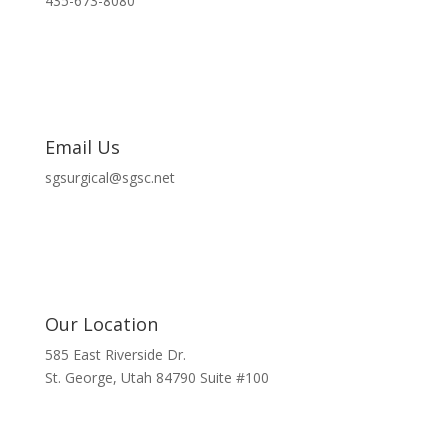
435-673-8080
Email Us
sgsurgical@sgsc.net
Our Location
585 East Riverside Dr.
St. George, Utah 84790 Suite #100