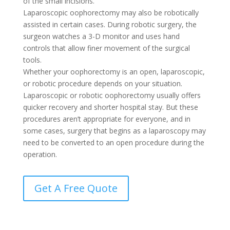
of the small incisions.
Laparoscopic oophorectomy may also be robotically
assisted in certain cases. During robotic surgery, the
surgeon watches a 3-D monitor and uses hand
controls that allow finer movement of the surgical
tools.
Whether your oophorectomy is an open, laparoscopic,
or robotic procedure depends on your situation.
Laparoscopic or robotic oophorectomy usually offers
quicker recovery and shorter hospital stay. But these
procedures aren’t appropriate for everyone, and in
some cases, surgery that begins as a laparoscopy may
need to be converted to an open procedure during the
operation.
Get A Free Quote