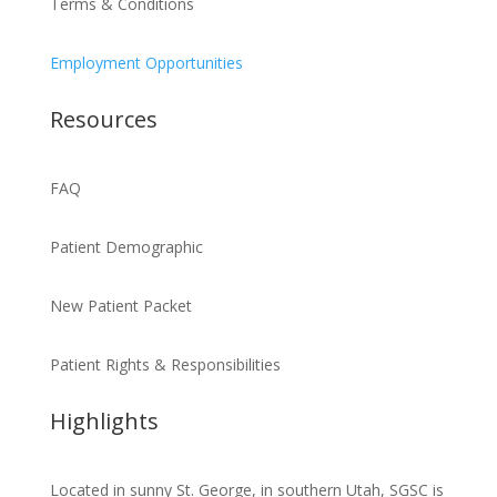
Terms & Conditions
Employment Opportunities
Resources
FAQ
Patient Demographic
New Patient Packet
Patient Rights & Responsibilities
Highlights
Located in sunny St. George, in southern Utah, SGSC is