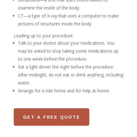
examine the inside of the body
CT—a type of X-ray that uses a computer to make
pictures of structures inside the body
Leading up to your procedure:
Talk to your doctor about your medications. You
may be asked to stop taking some medications up
to one week before the procedure.
Eat a light dinner the night before the procedure.
After midnight, do not eat or drink anything, including
water.
Arrange for a ride home and for help at home.
GET A FREE QUOTE