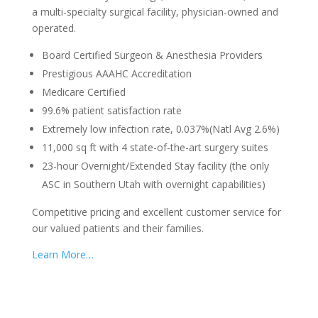
a multi-specialty surgical facility, physician-owned and
operated.
Board Certified Surgeon & Anesthesia Providers
Prestigious AAAHC Accreditation
Medicare Certified
99.6% patient satisfaction rate
Extremely low infection rate, 0.037%(Natl Avg 2.6%)
11,000 sq ft with 4 state-of-the-art surgery suites
23-hour Overnight/Extended Stay facility (the only
ASC in Southern Utah with overnight capabilities)
Competitive pricing and excellent customer service for
our valued patients and their families.
Learn More…