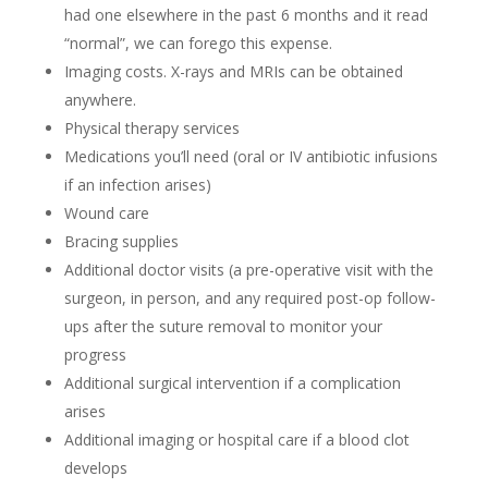
had one elsewhere in the past 6 months and it read
“normal”, we can forego this expense.
Imaging costs. X-rays and MRIs can be obtained
anywhere.
Physical therapy services
Medications you’ll need (oral or IV antibiotic infusions
if an infection arises)
Wound care
Bracing supplies
Additional doctor visits (a pre-operative visit with the
surgeon, in person, and any required post-op follow-
ups after the suture removal to monitor your
progress
Additional surgical intervention if a complication
arises
Additional imaging or hospital care if a blood clot
develops