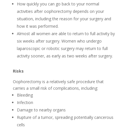
How quickly you can go back to your normal
activities after oophorectomy depends on your
situation, including the reason for your surgery and
how it was performed.
Almost all women are able to return to full activity by
six weeks after surgery. Women who undergo
laparoscopic or robotic surgery may return to full
activity sooner, as early as two weeks after surgery.
Risks
Oophorectomy is a relatively safe procedure that
carries a small risk of complications, including:
Bleeding
Infection
Damage to nearby organs
Rupture of a tumor, spreading potentially cancerous
cells