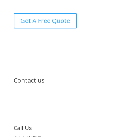
transparency every step of the way.
Get A Free Quote
Contact us
Call Us