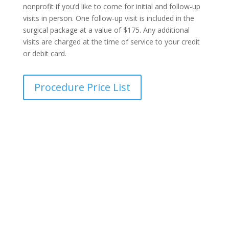
nonprofit if you’d like to come for initial and follow-up
visits in person. One follow-up visit is included in the
surgical package at a value of $175. Any additional
visits are charged at the time of service to your credit
or debit card.
Procedure Price List
Transparent Pricing Guide
Find out the exact cost of your procedure in seconds,
with no hidden fees, no surprises, and complete