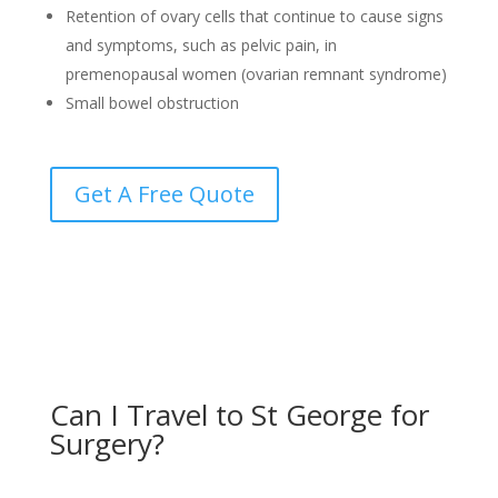
Retention of ovary cells that continue to cause signs
and symptoms, such as pelvic pain, in
premenopausal women (ovarian remnant syndrome)
Small bowel obstruction
Get A Free Quote
Can I Travel to St George for
Surgery?