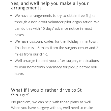
Yes, and we’ll help you make all your
arrangements.
We have arrangements to try to obtain free flights
through a non-profit volunteer pilot organization. We
can do this with 10 days’ advance notice in most
cases.
We have discount codes for the Holiday Inn in town.
This hotel is 1.5 miles from the surgery center and 2
miles from our clinic.
We’ll arrange to send your after-surgery medications
to your hometown pharmacy for pickup before you
leave.
What if I would rather drive to St
George?
No problem, we can help with those plans as well.
When you have surgery with us, we’ll need to make