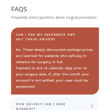
FAQS
Frequently asked questions about surgical procedures
CAN I USE MY INSURANCE AND
GET THESE PRICES?
No. These deeply discounted package prices
are reserved for patients who self-pay in
advance for surgery, in full.
Payment is due 14 calendar days prior to
your surgery date. If, after the cutoff, your
account is not settled, your case must be
postponed.
HOW QUICKLY CAN I HAVE
SURGERY?