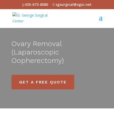
435-673-8080
sgsurgical@sgsc.net
Ovary Removal
(Laparoscopic
Oopherectomy)
GET A FREE QUOTE