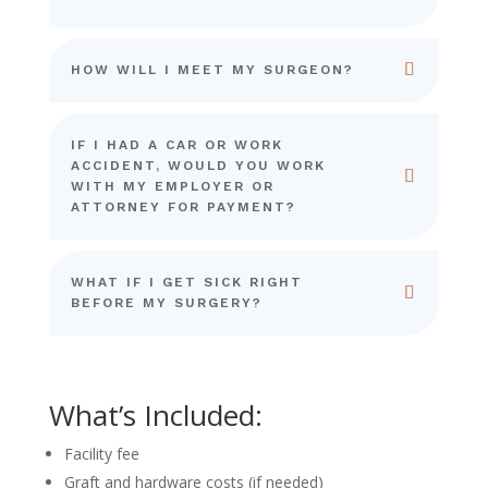
HOW WILL I MEET MY SURGEON?
IF I HAD A CAR OR WORK
ACCIDENT, WOULD YOU WORK
WITH MY EMPLOYER OR
ATTORNEY FOR PAYMENT?
WHAT IF I GET SICK RIGHT
BEFORE MY SURGERY?
What’s Included:
Facility fee
Graft and hardware costs (if needed)