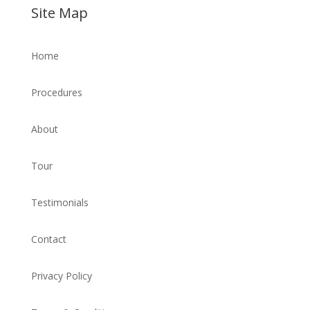
Site Map
Home
Procedures
About
Tour
Testimonials
Contact
Privacy Policy